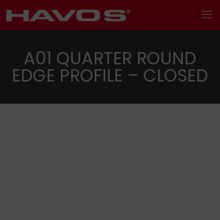
A01 QUARTER ROUND
EDGE PROFILE – CLOSED
Search
Categories
Metal trims