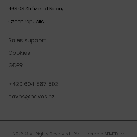
463 03 Stráž nad Nisou,
Czech republic
Sales support
Cookies
GDPR
+420 604 587 502
havos@havos.cz
2026 © All Rights Reserved |
PMH Liberec
a
SEMTIX.cz