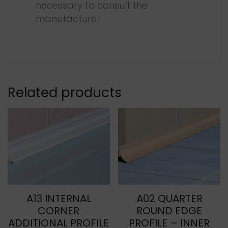
necessary to consult the
manufacturer
Related products
A13 INTERNAL
A02 QUARTER
CORNER
ROUND EDGE
ADDITIONAL PROFILE
PROFILE – INNER