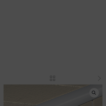
Plastic trims
Transition strips
Magnets, magnetic and inspection
access doors
Plastic spacers and wedges