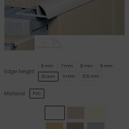
6 mm
7 mm
8 mm
9 mm
Edge height
11 mm
12.5 mm
10 mm
Material
PVC