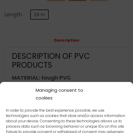
Length
2,5 m
Alternative:
Description
DESCRIPTION OF PVC
PRODUCTS
MATERIAL: tough PVC
thermal stability -20°C to +60°C
Managing consent to
cookies
2
impact strength 1 kJ/m
In order to provide the best experience possible, we use
ČSN ISO 179
technologies such as cookies that store and/or access information
about your device. Consenting to these technologies allows us to
color – internal methodology
process data such as browsing behavior or unique IDs on this site.
Failure to provide consent or withdrawal of consent may adversely