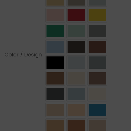
Color / Design