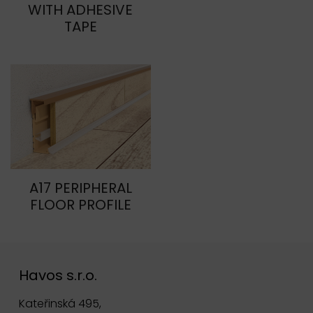
WITH ADHESIVE
TAPE
A17 PERIPHERAL
FLOOR PROFILE
Havos s.r.o.
Kateřinská 495,