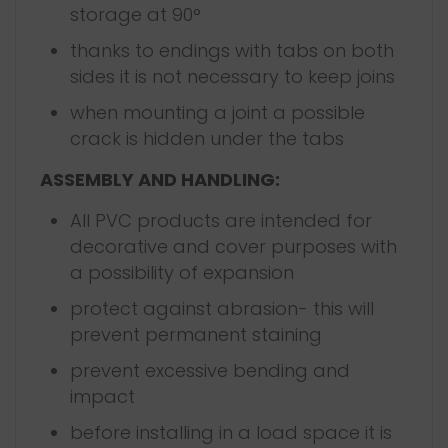
storage at 90°
thanks to endings with tabs on both
sides it is not necessary to keep joins
when mounting a joint a possible
crack is hidden under the tabs
ASSEMBLY AND HANDLING:
All PVC products are intended for
decorative and cover purposes with
a possibility of expansion
protect against abrasion- this will
prevent permanent staining
prevent excessive bending and
impact
before installing in a load space it is